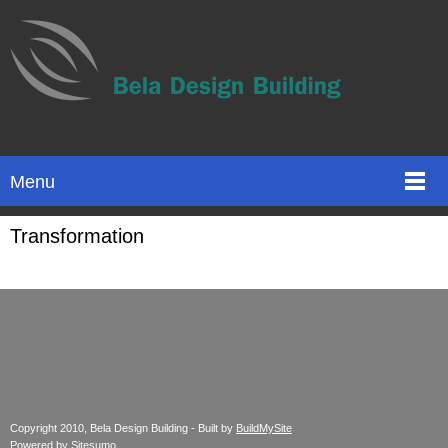
Menu
Transformation
Copyright 2010, Bela Design Building - Built by
BuildMySite
Powered by
Sitesumo