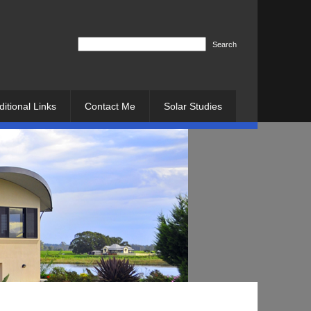
Search
ditional Links
Contact Me
Solar Studies