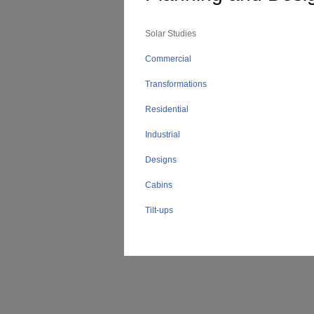
Solar Studies
Commercial
Transformations
Residential
Industrial
Designs
Cabins
Tilt-ups