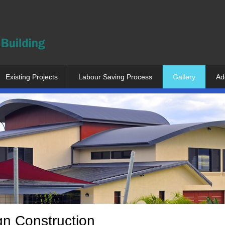
Existing Projects
Labour Saving Process
Gallery
Ad
gn Construction