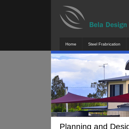
Home
Steel Frabrication
Planning and Desi