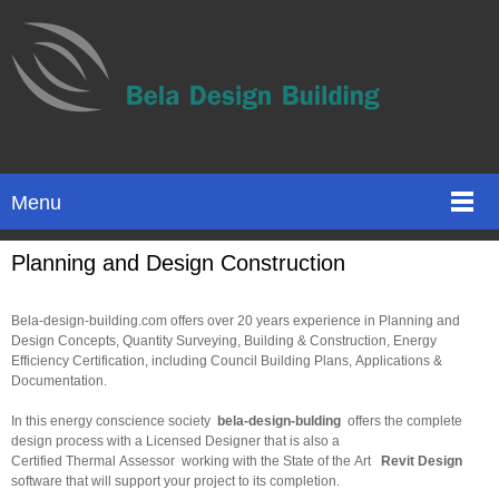
Menu
Planning and Design Construction
Bela-design-building.com offers over 20 years experience in Planning and
Design Concepts, Quantity Surveying, Building & Construction, Energy
Efficiency Certification, including Council Building Plans, Applications &
Documentation.
In this energy conscience society
bela-design-bulding
offers the complete
design process with a Licensed Designer that is also a
Certified Thermal Assessor working with the State of the Art
Revit Design
software that will support your project to its completion.