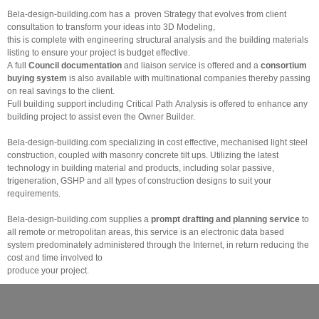
Bela-design-building.com has a proven Strategy that evolves from client
consultation to transform your ideas into 3D Modeling,
this is complete with engineering structural analysis and the building materials
listing to ensure your project is budget effective.
A full
Council documentation
and liaison service is offered and a
consortium
buying system
is also available with multinational companies thereby passing
on real savings to the client.
Full building support including Critical Path Analysis is offered to enhance any
building project to assist even the Owner Builder.
Bela-design-building.com specializing in cost effective, mechanised light steel
construction, coupled with masonry concrete tilt ups. Utilizing the latest
technology in building material and products, including solar passive,
trigeneration, GSHP and all types of construction designs to suit your
requirements.
Bela-design-building.com supplies a
prompt drafting and planning
service
to
all remote or metropolitan areas, this service is an electronic data based
system predominately administered through the Internet, in return reducing the
cost and time involved to
produce your project.