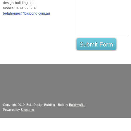
design-building.com
mobile 0409 661 737
belahomes@bigpond.com.au
Submit Form
Copyright 2010, Bela Design Building - Built by
BuildMySite
Powered by
Sitesumo