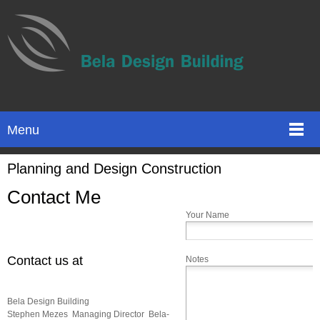
Menu
Planning and Design Construction
Contact Me
Your Name
Contact us at
Notes
Bela Design Building
Stephen Mezes Managing Director Bela-